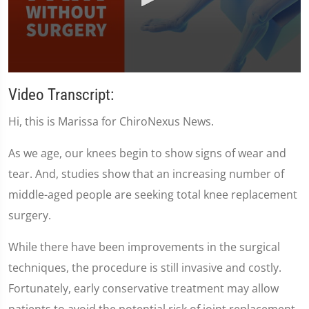
0
seconds
Video Transcript:
of
1
Hi, this is Marissa for ChiroNexus News.
minute,
35
seconds
As we age, our knees begin to show signs of wear and
tear. And, studies show that an increasing number of
middle-aged people are seeking total knee replacement
surgery.
While there have been improvements in the surgical
techniques, the procedure is still invasive and costly.
Fortunately, early conservative treatment may allow
patients to avoid the potential risk of joint replacement