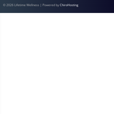
© 2026 Lifetime Wellness | Powered by
ChiroHosting