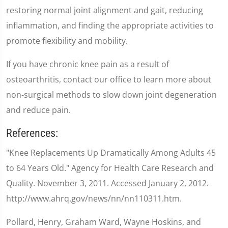
restoring normal joint alignment and gait, reducing
inflammation, and finding the appropriate activities to
promote flexibility and mobility.
If you have chronic knee pain as a result of
osteoarthritis, contact our office to learn more about
non-surgical methods to slow down joint degeneration
and reduce pain.
References:
"Knee Replacements Up Dramatically Among Adults 45
to 64 Years Old." Agency for Health Care Research and
Quality. November 3, 2011. Accessed January 2, 2012.
http://www.ahrq.gov/news/nn/nn110311.htm.
Pollard, Henry, Graham Ward, Wayne Hoskins, and