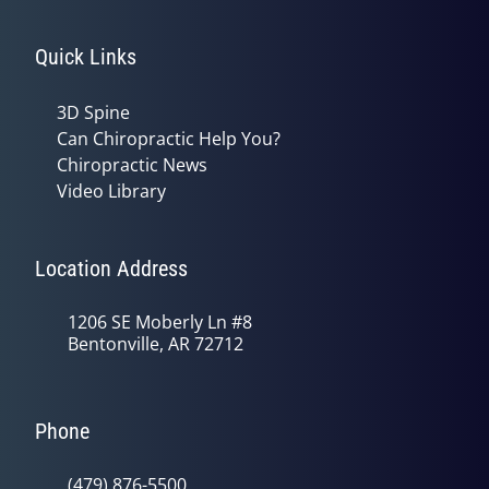
Quick Links
3D Spine
Can Chiropractic Help You?
Chiropractic News
Video Library
Location Address
1206 SE Moberly Ln #8
Bentonville, AR 72712
Phone
(479) 876-5500