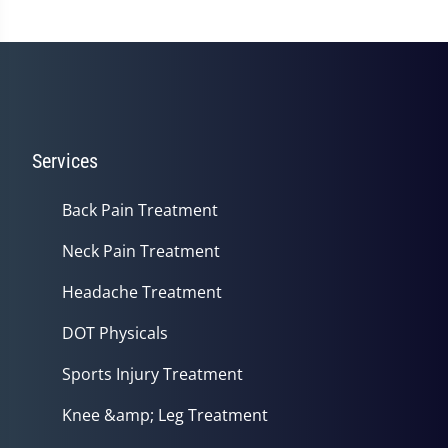
Services
Back Pain Treatment
Neck Pain Treatment
Headache Treatment
DOT Physicals
Sports Injury Treatment
Knee &amp; Leg Treatment