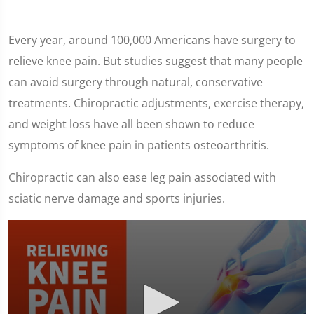
Every year, around 100,000 Americans have surgery to
relieve knee pain. But studies suggest that many people
can avoid surgery through natural, conservative
treatments. Chiropractic adjustments, exercise therapy,
and weight loss have all been shown to reduce
symptoms of knee pain in patients osteoarthritis.
Chiropractic can also ease leg pain associated with
sciatic nerve damage and sports injuries.