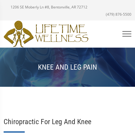
1206 SE Moberly Ln #8, Bentonville, AR 72712
(479) 876-5500
KNEE AND LEG PAIN
Chiropractic For Leg And Knee