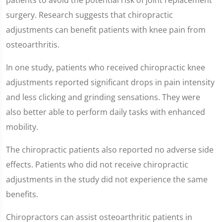
surgery. Research suggests that chiropractic
adjustments can benefit patients with knee pain from
osteoarthritis.
In one study, patients who received chiropractic knee
adjustments reported significant drops in pain intensity
and less clicking and grinding sensations. They were
also better able to perform daily tasks with enhanced
mobility.
The chiropractic patients also reported no adverse side
effects. Patients who did not receive chiropractic
adjustments in the study did not experience the same
benefits.
Chiropractors can assist osteoarthritic patients in