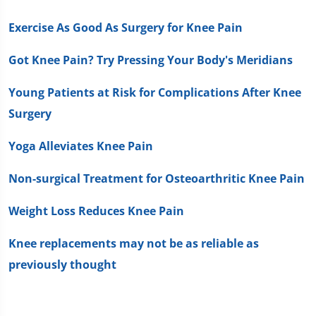
Exercise As Good As Surgery for Knee Pain
Got Knee Pain? Try Pressing Your Body's Meridians
Young Patients at Risk for Complications After Knee
Surgery
Yoga Alleviates Knee Pain
Non-surgical Treatment for Osteoarthritic Knee Pain
Weight Loss Reduces Knee Pain
Knee replacements may not be as reliable as
previously thought