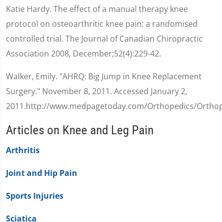
Katie Hardy. The effect of a manual therapy knee
protocol on osteoarthritic knee pain: a randomised
controlled trial. The Journal of Canadian Chiropractic
Association 2008, December;52(4):229-42.
Walker, Emily. "AHRQ: Big Jump in Knee Replacement
Surgery." November 8, 2011. Accessed January 2,
2011.http://www.medpagetoday.com/Orthopedics/Orthop
Articles on Knee and Leg Pain
Arthritis
Joint and Hip Pain
Sports Injuries
Sciatica