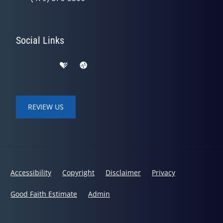
Social Links
REVIEW US
Accessibility
Copyright
Disclaimer
Privacy
Good Faith Estimate
Admin