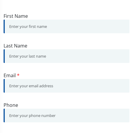
First Name
Last Name
Email
*
Phone