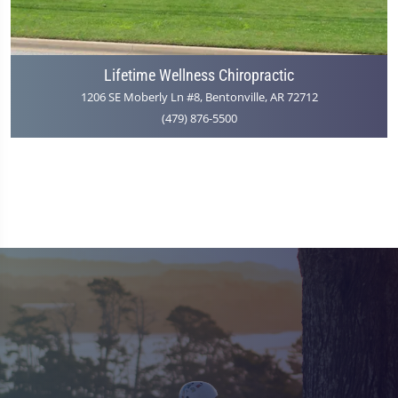
Lifetime Wellness Chiropractic
1206 SE Moberly Ln #8, Bentonville, AR 72712
(479) 876-5500