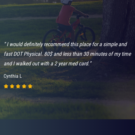
“ I would definitely recommend this place for a simple and
“
fast DOT Physical. 80$ and less than 30 minutes of my time
m
and I walked out with a 2 year med card.”
d
Cynthia L
J