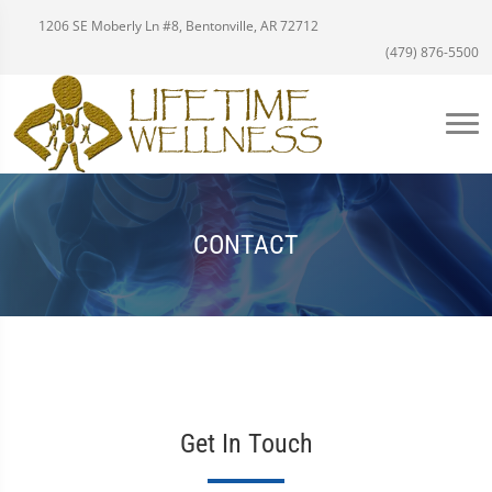
1206 SE Moberly Ln #8, Bentonville, AR 72712
(479) 876-5500
CONTACT
Get In Touch