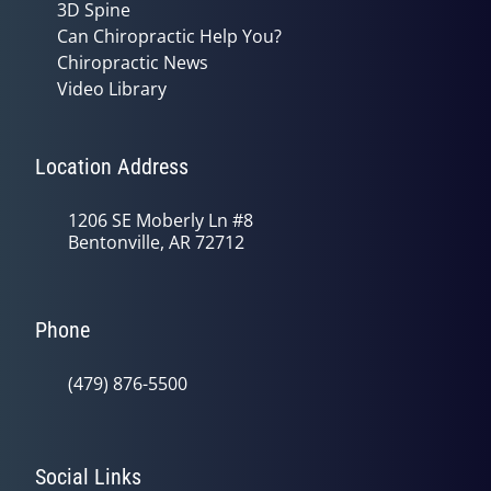
3D Spine
Can Chiropractic Help You?
Chiropractic News
Video Library
Location Address
1206 SE Moberly Ln #8
Bentonville, AR 72712
Phone
(479) 876-5500
Social Links