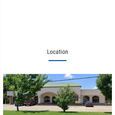
Location