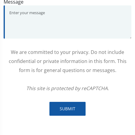
Message
We are committed to your privacy. Do not include
confidential or private information in this form. This
form is for general questions or messages.
This site is protected by reCAPTCHA.
SUBMIT