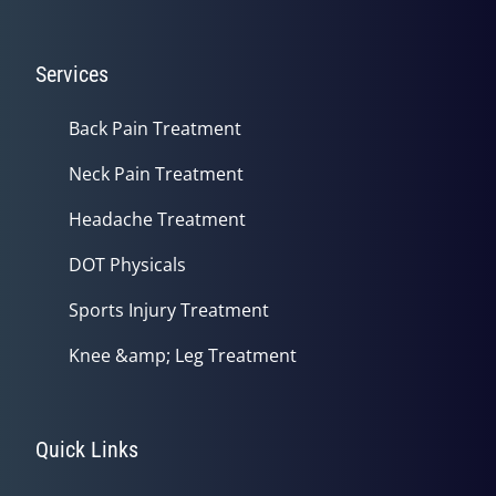
Services
Back Pain Treatment
Neck Pain Treatment
Headache Treatment
DOT Physicals
Sports Injury Treatment
Knee &amp; Leg Treatment
Quick Links