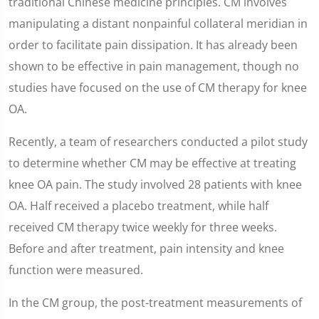
traditional Chinese medicine principles. CM involves
manipulating a distant nonpainful collateral meridian in
order to facilitate pain dissipation. It has already been
shown to be effective in pain management, though no
studies have focused on the use of CM therapy for knee
OA.
Recently, a team of researchers conducted a pilot study
to determine whether CM may be effective at treating
knee OA pain. The study involved 28 patients with knee
OA. Half received a placebo treatment, while half
received CM therapy twice weekly for three weeks.
Before and after treatment, pain intensity and knee
function were measured.
In the CM group, the post-treatment measurements of