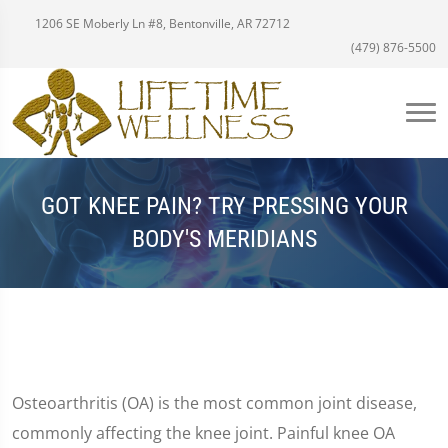
1206 SE Moberly Ln #8, Bentonville, AR 72712
(479) 876-5500
GOT KNEE PAIN? TRY PRESSING YOUR
BODY'S MERIDIANS
Osteoarthritis (OA) is the most common joint disease,
commonly affecting the knee joint. Painful knee OA