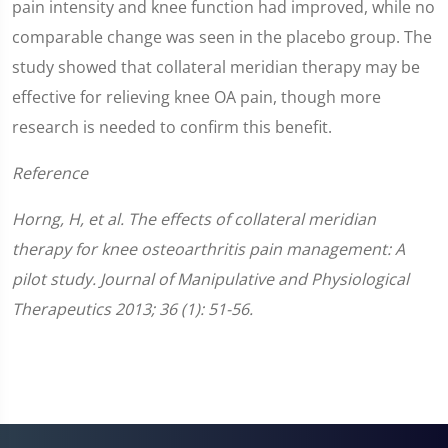
pain intensity and knee function had improved, while no
comparable change was seen in the placebo group. The
study showed that collateral meridian therapy may be
effective for relieving knee OA pain, though more
research is needed to confirm this benefit.
Reference
Horng, H, et al. The effects of collateral meridian
therapy for knee osteoarthritis pain management: A
pilot study. Journal of Manipulative and Physiological
Therapeutics 2013; 36 (1): 51-56.