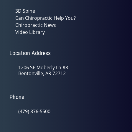
3D Spine
Can Chiropractic Help You?
Chiropractic News
Video Library
Location Address
1206 SE Moberly Ln #8
Bentonville, AR 72712
Phone
(479) 876-5500