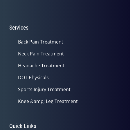
Services
Back Pain Treatment
Neck Pain Treatment
Headache Treatment
DOT Physicals
Sports Injury Treatment
Knee &amp; Leg Treatment
Quick Links