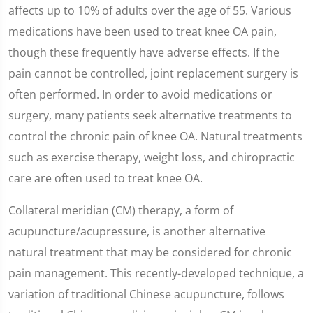
affects up to 10% of adults over the age of 55. Various
medications have been used to treat knee OA pain,
though these frequently have adverse effects. If the
pain cannot be controlled, joint replacement surgery is
often performed. In order to avoid medications or
surgery, many patients seek alternative treatments to
control the chronic pain of knee OA. Natural treatments
such as exercise therapy, weight loss, and chiropractic
care are often used to treat knee OA.
Collateral meridian (CM) therapy, a form of
acupuncture/acupressure, is another alternative
natural treatment that may be considered for chronic
pain management. This recently-developed technique, a
variation of traditional Chinese acupuncture, follows