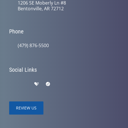
1206 SE Moberly Ln #8
Bentonville, AR 72712
Phone
(479) 876-5500
Social Links
REVIEW US