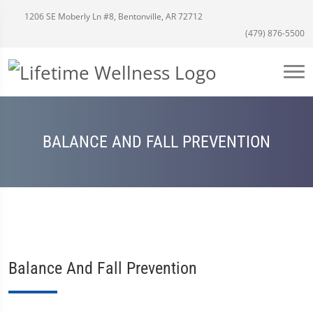
1206 SE Moberly Ln #8, Bentonville, AR 72712
(479) 876-5500
BALANCE AND FALL PREVENTION
Balance And Fall Prevention