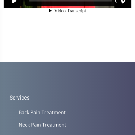
Services
Back Pain Treatment
Neck Pain Treatment