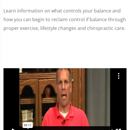
Learn information on what controls your balance and
how you can begin to reclaim control if balance through
proper exercise, lifestyle changes and chiropractic care.