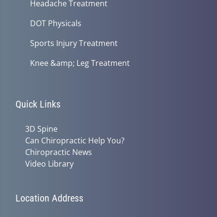
Headache Treatment
DOT Physicals
Sports Injury Treatment
Knee &amp; Leg Treatment
Quick Links
3D Spine
Can Chiropractic Help You?
Chiropractic News
Video Library
Location Address