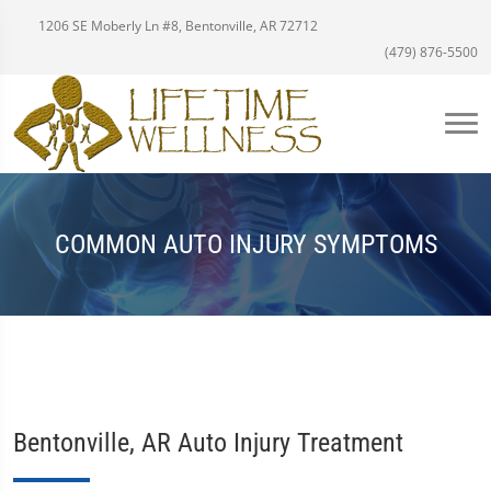
1206 SE Moberly Ln #8, Bentonville, AR 72712
(479) 876-5500
COMMON AUTO INJURY SYMPTOMS
Bentonville, AR Auto Injury Treatment