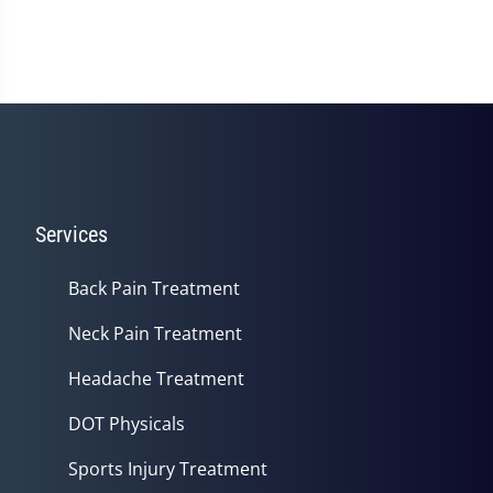
Services
Back Pain Treatment
Neck Pain Treatment
Headache Treatment
DOT Physicals
Sports Injury Treatment