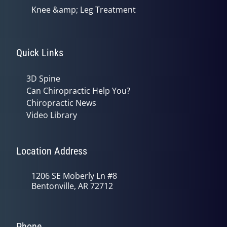
Knee &amp; Leg Treatment
Quick Links
3D Spine
Can Chiropractic Help You?
Chiropractic News
Video Library
Location Address
1206 SE Moberly Ln #8
Bentonville, AR 72712
Phone