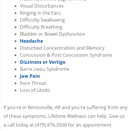
Visual Disturbances
Ringing in the Ears
Difficulty Swallowing
Difficulty Breathing
Bladder or Bowel Dysfunction
Headache
Disturbed Concentration and Memory
Concussion & Post Concussion Syndrome
Dizziness or Vertigo
Barre Lieou Syndrome
Jaw Pain
Sore Throat
Loss of Libido
If you're in Bentonville, AR and you're suffering from any
of these symptoms, Lifetime Wellness can help. Give us
a call today at (479) 876-5500 for an appointment.