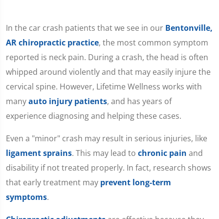
In the car crash patients that we see in our
Bentonville,
AR chiropractic practice
, the most common symptom
reported is neck pain. During a crash, the head is often
whipped around violently and that may easily injure the
cervical spine. However, Lifetime Wellness works with
many
auto injury patients
, and has years of
experience diagnosing and helping these cases.
Even a "minor" crash may result in serious injuries, like
ligament sprains
. This may lead to
chronic pain
and
disability if not treated properly. In fact, research shows
that early treatment may
prevent long-term
symptoms
.