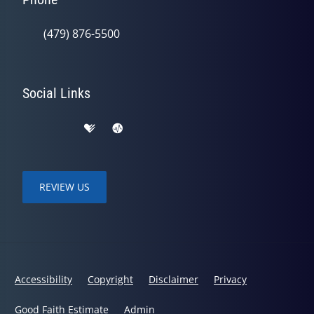
(479) 876-5500
Social Links
REVIEW US
Accessibility
Copyright
Disclaimer
Privacy
Good Faith Estimate
Admin