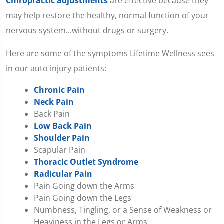
Chiropractic adjustments
are effective because they
may help restore the healthy, normal function of your
nervous system...without drugs or surgery.
Here are some of the symptoms Lifetime Wellness sees
in our auto injury patients:
Chronic Pain
Neck Pain
Back Pain
Low Back Pain
Shoulder Pain
Scapular Pain
Thoracic Outlet Syndrome
Radicular Pain
Pain Going down the Arms
Pain Going down the Legs
Numbness, Tingling, or a Sense of Weakness or
Heaviness in the Legs or Arms