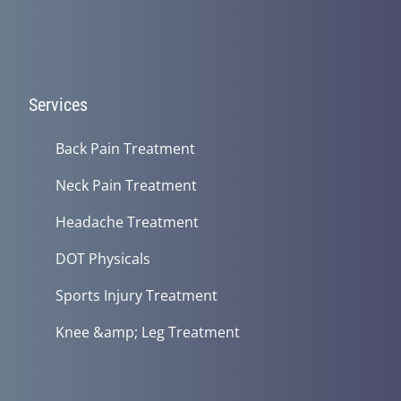
Services
Back Pain Treatment
Neck Pain Treatment
Headache Treatment
DOT Physicals
Sports Injury Treatment
Knee &amp; Leg Treatment