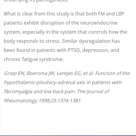
What is clear from this study is that both FM and LBP
patients exhibit disruption of the neuroendocrine
system, especially in the system that controls how the
body responds to stress. Similar dysregulation has
been found in patients with PTSD, depression, and
chronic fatigue syndrome.
Griep EN, Boersma JW, Lentjes EG, et al. Function of the
hypothalamic-pituitary-adrenal axis in patients with
fibromyalgia and low back pain. The Journal of
Rheumatology 1998;25:1374-1381.