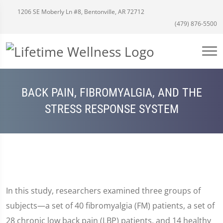
1206 SE Moberly Ln #8, Bentonville, AR 72712
(479) 876-5500
BACK PAIN, FIBROMYALGIA, AND THE
STRESS RESPONSE SYSTEM
In this study, researchers examined three groups of
subjects—a set of 40 fibromyalgia (FM) patients, a set of
28 chronic low back pain (LBP) patients, and 14 healthy