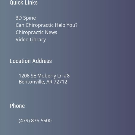
Quick Links
3D Spine
Can Chiropractic Help You?
Chiropractic News
Video Library
Location Address
1206 SE Moberly Ln #8
Bentonville, AR 72712
Phone
(479) 876-5500