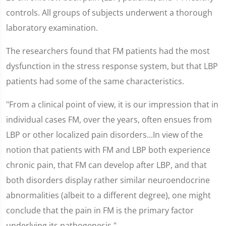
controls. All groups of subjects underwent a thorough
laboratory examination.
The researchers found that FM patients had the most
dysfunction in the stress response system, but that LBP
patients had some of the same characteristics.
"From a clinical point of view, it is our impression that in
individual cases FM, over the years, often ensues from
LBP or other localized pain disorders...In view of the
notion that patients with FM and LBP both experience
chronic pain, that FM can develop after LBP, and that
both disorders display rather similar neuroendocrine
abnormalities (albeit to a different degree), one might
conclude that the pain in FM is the primary factor
underlying its pathogenesis."