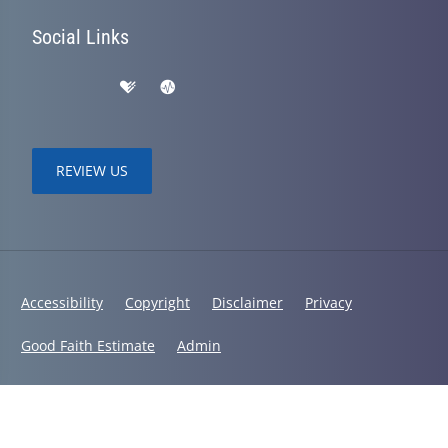
Social Links
REVIEW US
Accessibility
Copyright
Disclaimer
Privacy
Good Faith Estimate
Admin
© 2026 Lifetime Wellness | Powered by
ChiroHosting